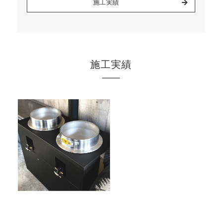
施工実績
施工実績