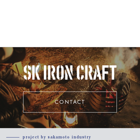
CONTACT
project by sakamoto industry